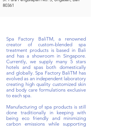
80361
BIOGRAPHY
Spa Factory BaliTM, a renowned
creator of custom-blended spa
treatment products is based in Bali
and has a showroom in Singapore.
Currently, we supply many 5 stars
hotels and spas both domestically
and globally. Spa Factory BaliTM has
evolved as an independent laboratory
creating high quality customized skin
and body care formulations exclusive
to each spa.
Manufacturing of spa products is still
done traditionally in keeping with
being eco friendly and minimizing
carbon emissions while supporting