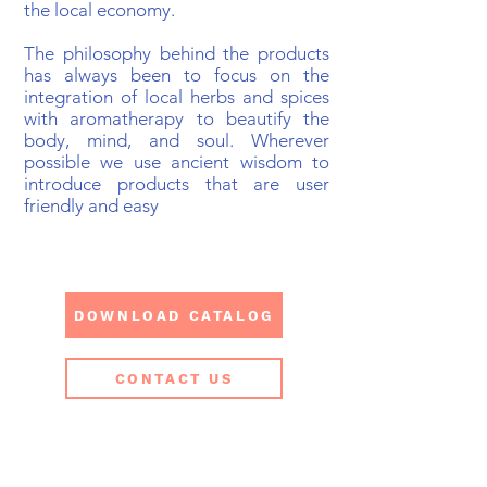
the local economy.
The philosophy behind the products
has always been to focus on the
integration​ of local herbs and spices
with aromatherapy to beautify the
body, mind, and soul. Wherever
possible we use ancient wisdom to
introduce products that are user
friendly and easy
DOWNLOAD CATALOG
CONTACT US