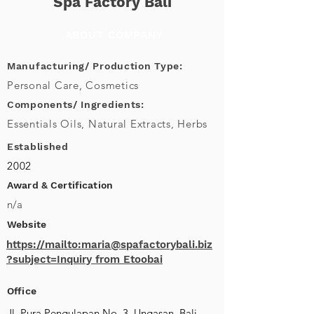
Spa Factory Bali
ABOUT COMPANY
Manufacturing/ Production Type:
Personal Care, Cosmetics
Components/ Ingredients:
Essentials Oils, Natural Extracts, Herbs
Established
2002
Award & Certification
n/a
Website
https://mailto:maria@spafactorybali.biz
?subject=Inquiry from Etoobai
Office
Jl. Pura Pengulapan No. 3, Ungasan, Bali