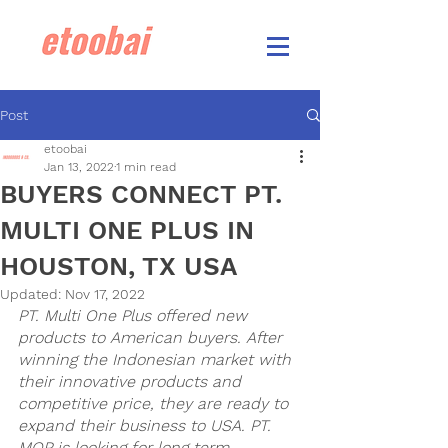
Post
etoobai
Jan 13, 2022
1 min read
BUYERS CONNECT PT.
MULTI ONE PLUS IN
HOUSTON, TX USA
Updated:
Nov 17, 2022
PT. Multi One Plus offered new 
products to American buyers. After 
winning the Indonesian market with 
their innovative products and 
competitive price, they are ready to 
expand their business to USA. PT. 
MOP is looking for long term 