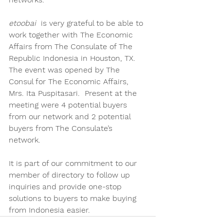
etoobai 
 is very grateful to be able to 
work together with The Economic 
Affairs from The Consulate of The 
Republic Indonesia in Houston, TX.  
The event was opened by The 
Consul for The Economic Affairs, 
Mrs. Ita Puspitasari.  Present at the 
meeting were 4 potential buyers 
from our network and 2 potential 
buyers from The Consulate’s 
network. 
It is part of our commitment to our 
member of directory to follow up 
inquiries and provide one-stop 
solutions to buyers to make buying 
from Indonesia easier.