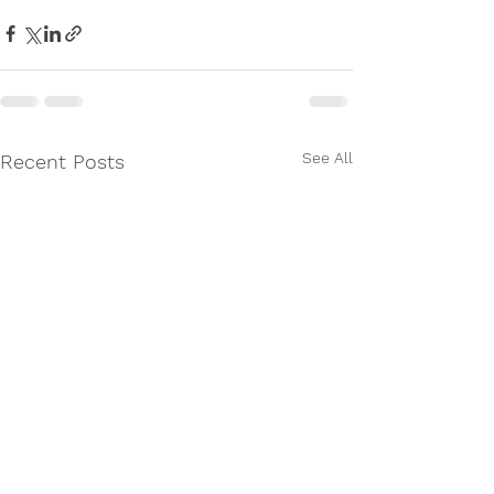
See All
Recent Posts