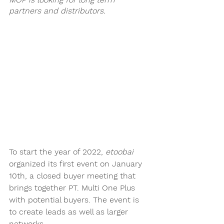
partners and distributors. 
To start the year of 2022, 
etoobai
organized its first event on January 
10th, a closed buyer meeting that 
brings together PT. Multi One Plus 
with potential buyers. The event is 
to create leads as well as larger 
networks. 