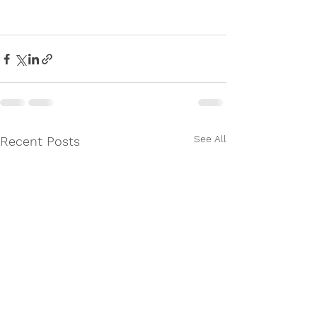
See All
Recent Posts