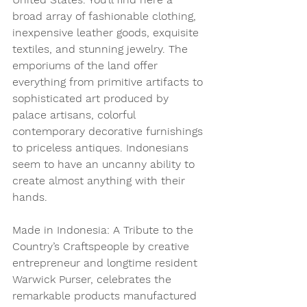
broad array of fashionable clothing, 
inexpensive leather goods, exquisite 
textiles, and stunning jewelry. The 
emporiums of the land offer 
everything from primitive artifacts to 
sophisticated art produced by 
palace artisans, colorful 
contemporary decorative furnishings 
to priceless antiques. Indonesians 
seem to have an uncanny ability to 
create almost anything with their 
hands.
Made in Indonesia: A Tribute to the 
Country’s Craftspeople by creative 
entrepreneur and longtime resident 
Warwick Purser, celebrates the 
remarkable products manufactured 