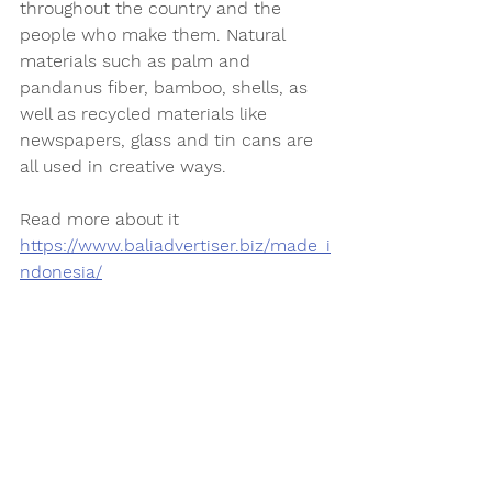
throughout the country and the 
people who make them. Natural 
materials such as palm and 
pandanus fiber, bamboo, shells, as 
well as recycled materials like 
newspapers, glass and tin cans are 
all used in creative ways. 
Read more about it 
https://www.baliadvertiser.biz/made_i
ndonesia/