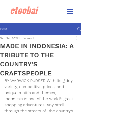
Post
Sep 24, 2019
1 min read
MADE IN INDONESIA: A
TRIBUTE TO THE
COUNTRY’S
CRAFTSPEOPLE
BY WARWICK PURSER 
With its giddy 
variety, competitive prices, and 
unique motifs and themes, 
Indonesia is one of the world’s great 
shopping adventures. Any stroll 
through the streets of  the country’s 