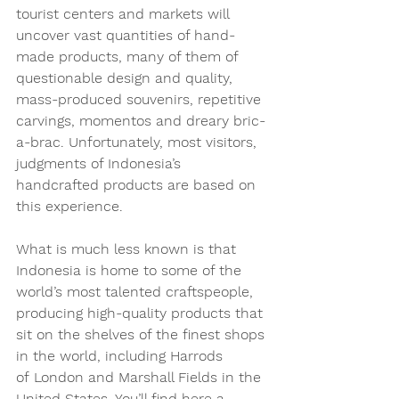
tourist centers and markets will 
uncover vast quantities of hand-
made products, many of them of 
questionable design and quality, 
mass-produced souvenirs, repetitive 
carvings, momentos and dreary bric-
a-brac. Unfortunately, most visitors‚ 
judgments of Indonesia’s 
handcrafted products are based on 
this experience. 
What is much less known is that 
Indonesia is home to some of the 
world’s most talented craftspeople, 
producing high-quality products that 
sit on the shelves of the finest shops 
in the world, including Harrods 
of London and Marshall Fields in the 
United States. You’ll find here a 